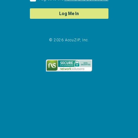
Log Me In
© 2026 AccuZIP, Inc.