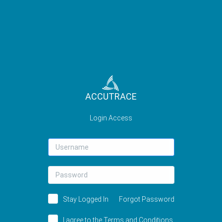
ACCUTRACE
Login Access
Username
Password
Stay Logged In
Forgot Password
I agree to the
Terms and Conditions.